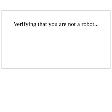
Verifying that you are not a robot...