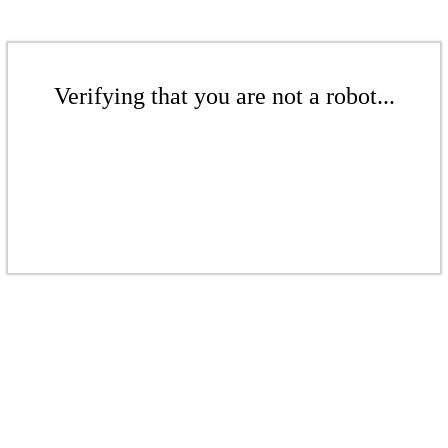
Verifying that you are not a robot...