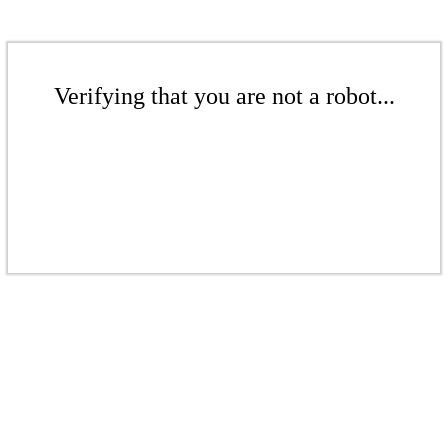
Verifying that you are not a robot...