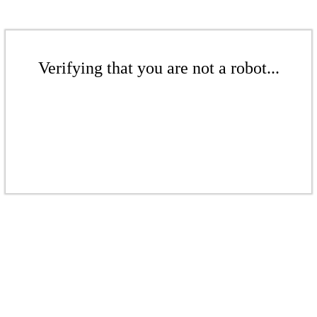
Verifying that you are not a robot...