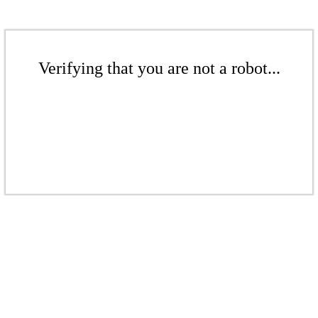
Verifying that you are not a robot...