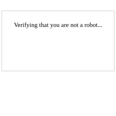
Verifying that you are not a robot...